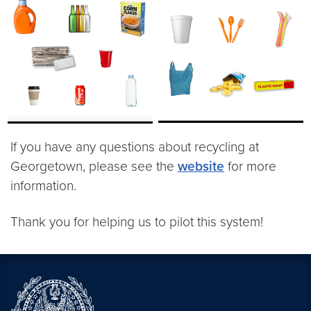
If you have any questions about recycling at
Georgetown, please see the
website
for more
information.
Thank you for helping us to pilot this system!