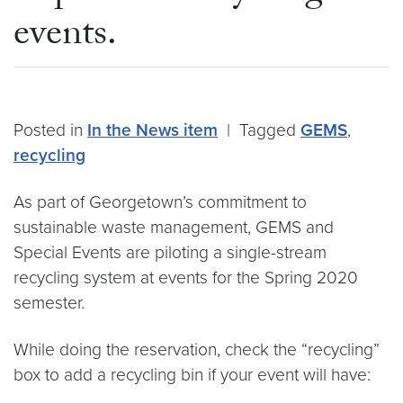
events.
Posted in
In the News item
|
Tagged
GEMS
,
recycling
As part of Georgetown’s commitment to
sustainable waste management, GEMS and
Special Events are piloting a single-stream
recycling system at events for the Spring 2020
semester.
While doing the reservation, check the “recycling”
box to add a recycling bin if your event will have: