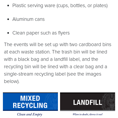
Plastic serving ware (cups, bottles, or plates)
Aluminum cans
Clean paper such as flyers
The events will be set up with two cardboard bins
at each waste station. The trash bin will be lined
with a black bag and a landfill label, and the
recycling bin will be lined with a clear bag and a
single-stream recycling label (see the images
below).