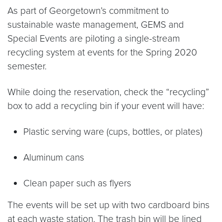
As part of Georgetown’s commitment to
sustainable waste management, GEMS and
Special Events are piloting a single-stream
recycling system at events for the Spring 2020
semester.
While doing the reservation, check the “recycling”
box to add a recycling bin if your event will have:
Plastic serving ware (cups, bottles, or plates)
Aluminum cans
Clean paper such as flyers
The events will be set up with two cardboard bins
at each waste station. The trash bin will be lined