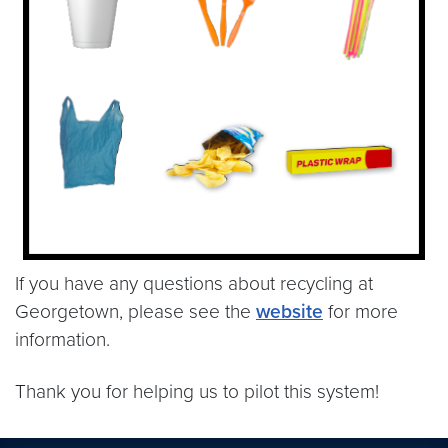
If you have any questions about recycling at
Georgetown, please see the
website
for more
information.
Thank you for helping us to pilot this system!