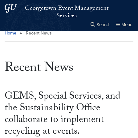
Skip to main content
Skip to main site menu
Georgetown Event Management
Services
Search
Menu
Home
▸
Recent News
Close the
×
Search this site
Search
Recent News
GEMS, Special Services, and
the Sustainability Office
collaborate to implement
recycling at events.