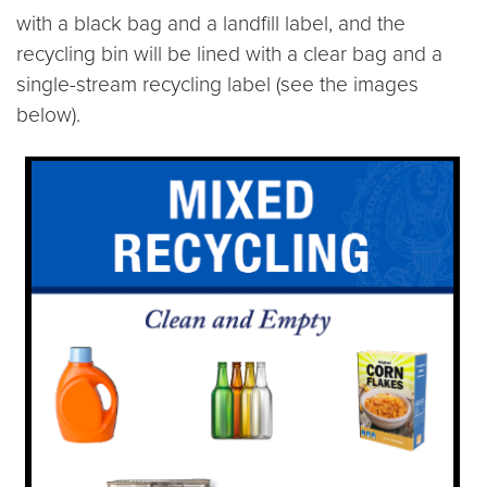
with a black bag and a landfill label, and the
recycling bin will be lined with a clear bag and a
single-stream recycling label (see the images
below).