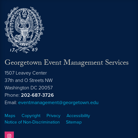
Georgetown Event Management Services
1507 Leavey Center
37th and O Streets NW
Washington
DC
20057
Phone:
202-687-3726
Email:
eventmanagement@georgetown.edu
Maps
Copyright
Privacy
Accessibility
Notice of Non-Discrimination
Sitemap
instagram