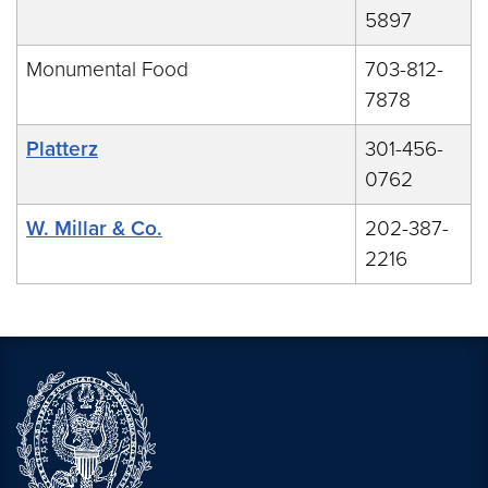
5897
Monumental Food
703-812-
7878
Platterz
301-456-
0762
W. Millar & Co.
202-387-
2216