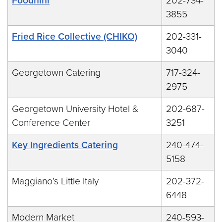
Foodhini
202-734-
3855
Fried Rice Collective (CHIKO)
202-331-
3040
Georgetown Catering
717-324-
2975
Georgetown University Hotel &
202-687-
Conference Center
3251
Key Ingredients Catering
240-474-
5158
Maggiano’s Little Italy
202-372-
6448
Modern Market
240-593-