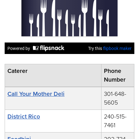
Caterer
Phone
Number
Call Your Mother Deli
301-648-
5605
District Rico
240-515-
7461