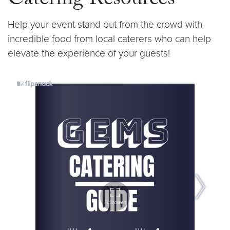
Catering Resources
Help your event stand out from the crowd with
incredible food from local caterers who can help
elevate the experience of your guests!