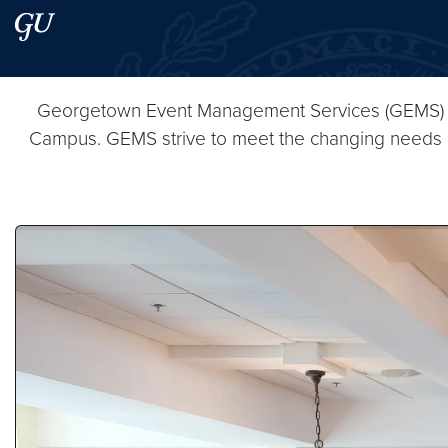
Skip to main content
Skip to main site menu
Search this site
Georgetown Event Management Services (GEMS) pro
Campus. GEMS strive to meet the changing needs of s