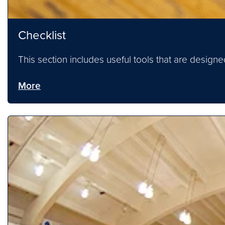
Checklist
This section includes useful tools that are desig
More