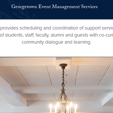
Georgetown Event Management Services
vides scheduling and coordination of support services
tudents, staff, faculty, alumni and guests with co-cur
community dialogue and learning.