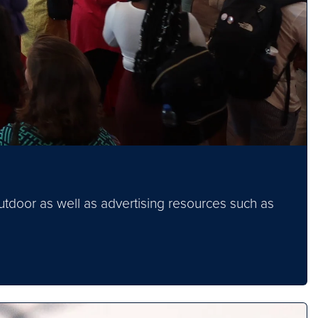
tdoor as well as advertising resources such as