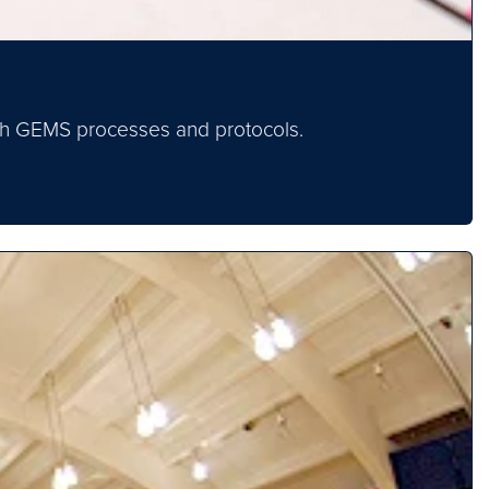
ough GEMS processes and protocols.