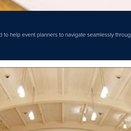
ned to help event planners to navigate seamlessly thr