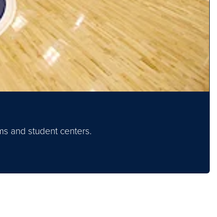
oms and student centers.