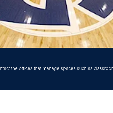
 contact the offices that manage spaces such as classro