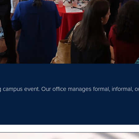
 campus event. Our office manages formal, informal, ou