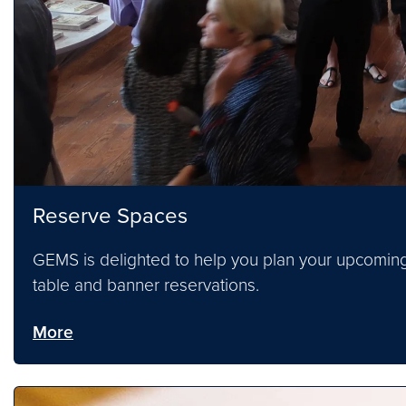
Reserve Spaces
GEMS is delighted to help you plan your upcoming
table and banner reservations.
More