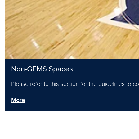
Non-GEMS Spaces
Please refer to this section for the guidelines to
More