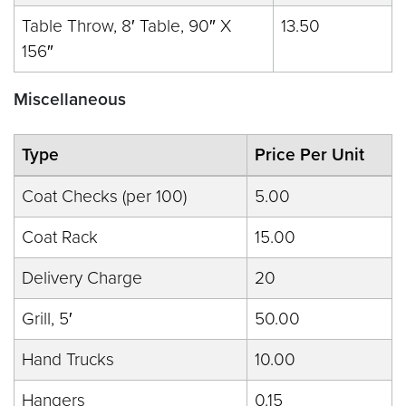
Table Throw, 8′ Table, 90″ X
13.50
156″
Miscellaneous
Type
Price Per Unit
Coat Checks (per 100)
5.00
Coat Rack
15.00
Delivery Charge
20
Grill, 5′
50.00
Hand Trucks
10.00
Hangers
0.15