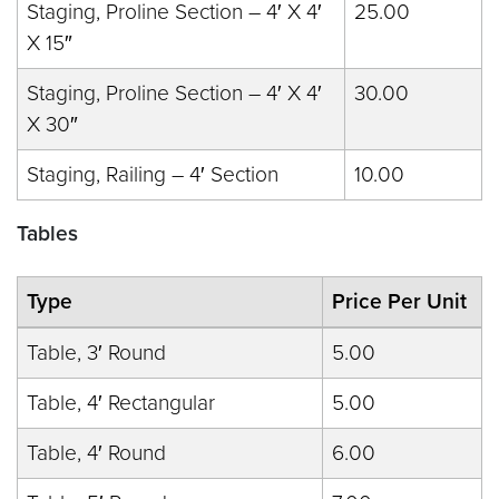
Staging, Proline Section – 4′ X 4′
25.00
X 15″
Staging, Proline Section – 4′ X 4′
30.00
X 30″
Staging, Railing – 4′ Section
10.00
Tables
Type
Price Per Unit
Table, 3′ Round
5.00
Table, 4′ Rectangular
5.00
Table, 4′ Round
6.00