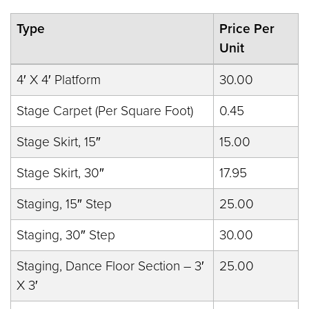
Type
Price Per
Unit
4′ X 4′ Platform
30.00
Stage Carpet (Per Square Foot)
0.45
Stage Skirt, 15″
15.00
Stage Skirt, 30″
17.95
Staging, 15″ Step
25.00
Staging, 30″ Step
30.00
Staging, Dance Floor Section – 3′
25.00
X 3′