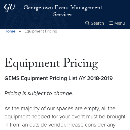
Skip to main content
Skip to main site menu
Georgetown Event Management
Services
Search
Menu
Home
▸
Equipment Pricing
Close the
×
Search this site
Search
Equipment Pricing
GEMS Equipment Pricing List AY 2018-2019
Pricing is subject to change.
As the majority of our spaces are empty, all the
equipment needed for your event must be brought
in from an outside vendor. Please consider any