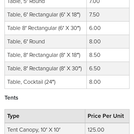
Table, 5′ Round
7.00
Table, 6′ Rectangular (6′ X 18″)
7.50
Table 8′ Rectangular (6′ X 30″)
6.00
Table, 6′ Round
8.00
Table, 8′ Rectangular (8′ X 18″)
8.50
Table, 8′ Rectangular (8′ X 30″)
6.50
Table, Cocktail (24″)
8.00
Tents
Type
Price Per Unit
Tent Canopy, 10′ X 10′
125.00