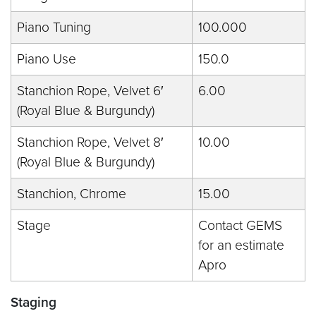
Piano Tuning
100.000
Piano Use
150.0
Stanchion Rope, Velvet 6′
6.00
(Royal Blue & Burgundy)
Stanchion Rope, Velvet 8′
10.00
(Royal Blue & Burgundy)
Stanchion, Chrome
15.00
Stage
Contact GEMS
for an estimate
Apro
Staging