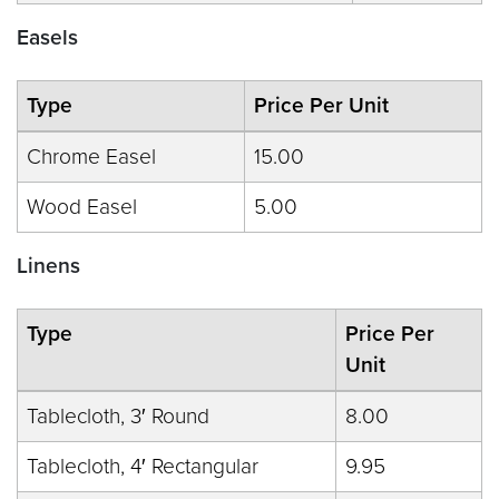
Easels
Type
Price Per Unit
Chrome Easel
15.00
Wood Easel
5.00
Linens
Type
Price Per
Unit
Tablecloth, 3′ Round
8.00
Tablecloth, 4′ Rectangular
9.95