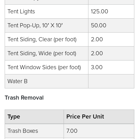
Tent Lights
125.00
Tent Pop-Up, 10′ X 10′
50.00
Tent Siding, Clear (per foot)
2.00
Tent Siding, Wide (per foot)
2.00
Tent Window Sides (per foot)
3.00
Water B
Trash Removal
Type
Price Per Unit
Trash Boxes
7.00