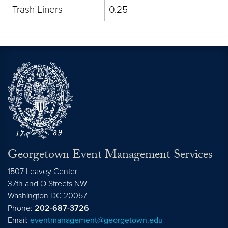
Trash Liners
0.25
Georgetown Event Management Services
1507 Leavey Center
37th and O Streets NW
Washington
DC
20057
Phone:
202-687-3726
Email:
eventmanagement@georgetown.edu