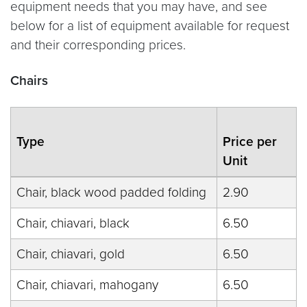
equipment needs that you may have, and see
below for a list of equipment available for request
and their corresponding prices.
Chairs
Type
Price per
Unit
Chair, black wood padded folding
2.90
Chair, chiavari, black
6.50
Chair, chiavari, gold
6.50
Chair, chiavari, mahogany
6.50