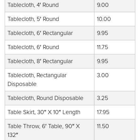
Tablecloth, 4′ Round
9.00
Tablecloth, 5′ Round
10.00
Tablecloth, 6′ Rectangular
9.95
Tablecloth, 6′ Round
11.75
Tablecloth, 8′ Rectangular
9.95
Tablecloth, Rectangular
3.00
Disposable
Tablecloth, Round Disposable
3.25
Table Skirt, 30″ X 10″ Length
17.95
Table Throw, 6′ Table, 90″ X
11.50
132″