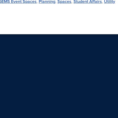
GEMS Event Spaces
,
Planning
,
Spaces
,
Student Affairs
,
Utility