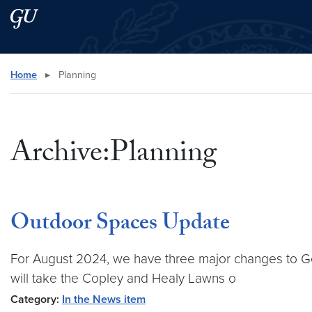
Skip to main content
Skip to main site menu
Search this site
Home
▸
Planning
Archive:Planning
Outdoor Spaces Update
For August 2024, we have three major changes to Geo
will take the Copley and Healy Lawns o
Category:
In the News item