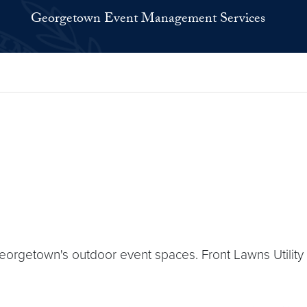
Georgetown Event Management Services
rgetown's outdoor event spaces. Front Lawns Utility P