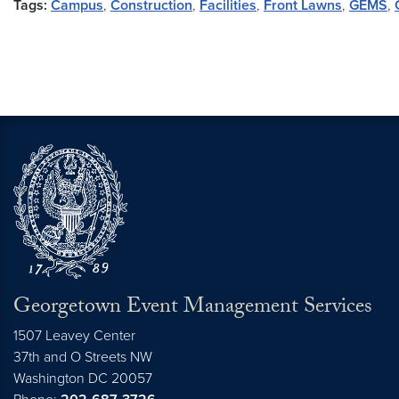
Tags:
Campus
,
Construction
,
Facilities
,
Front Lawns
,
GEMS
,
Georgetown Event Management Services
1507 Leavey Center
37th and O Streets NW
Washington
DC
20057