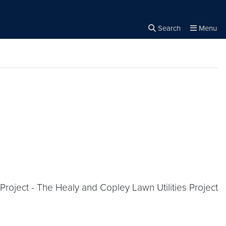
Search
Menu
Close the
×
Search
roject - The Healy and Copley Lawn Utilities Project